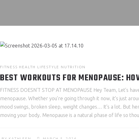
FITNESS
HEALTH
LIFESTYLE
NUTRITION
BEST WORKOUTS FOR MENOPAUSE: HOW
FITNESS DOESN'T STOP AT MENOPAUSE Hey Team, Let’s have an 
menopause. Whether you’re going through it now, it’s just aroun
mood swings, broken sleep, weight changes… It's a lot. But her
moving your body. Menopause is a natural phase of life so thoug
BY
KATHLEEN
MARCH 5, 2026