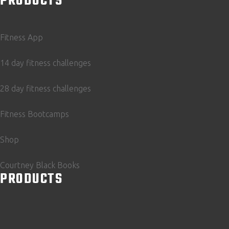
PRODUCTS
Fitness App
14 day fitness challenges
28 day fitness challenges
Fitness Bootcamps
Shop
Courtney Black Books
PRODUCTS