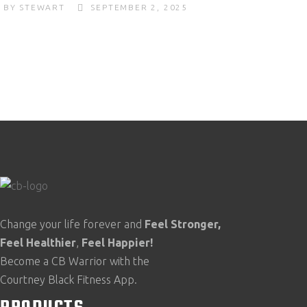
BY
STEWART
SEPTEMBER 2, 2025
Change your life forever and
Feel
Stronger,
Feel
Healthier
,
Feel
Happier!
Become a CB Warrior with the
Courtney Black Fitness App.