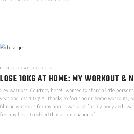
FITNESS
HEALTH
LIFESTYLE
LOSE 10KG AT HOME: MY WORKOUT & 
Hey warriors, Courtney here! I wanted to share a little person
year and lost 10kg! All thanks to focusing on home workouts, n
filming workouts for my app. It was a lot for my body and I was 
feel my best. I realised that a combination of