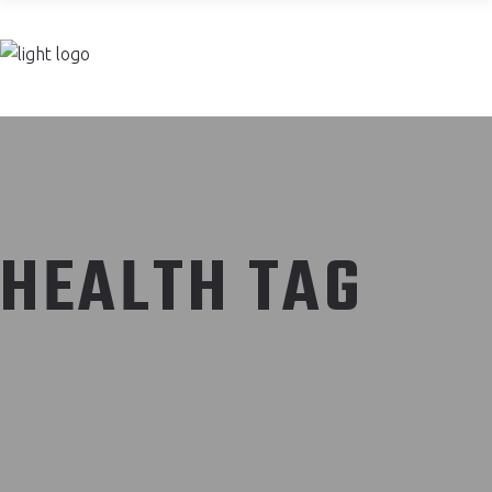
Join now
HEALTH TAG