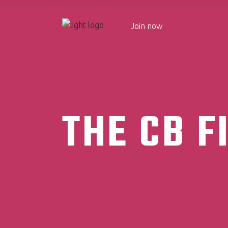
Join now
THE CB F