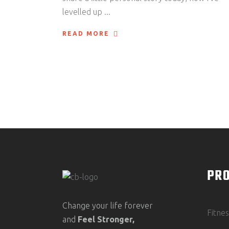
levelled up
READ MORE
PR
Change your life forever
Fitne
and
Feel
Stronger,