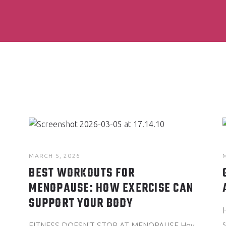
MARCH 5, 2026
BEST WORKOUTS FOR
MENOPAUSE: HOW EXERCISE CAN
SUPPORT YOUR BODY
FITNESS DOESN'T STOP AT MENOPAUSE Hey