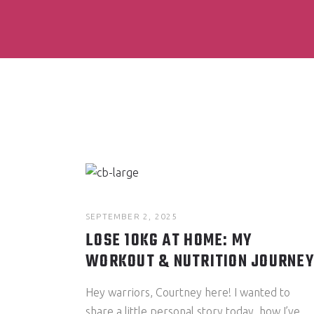
SEPTEMBER 2, 2025
LOSE 10KG AT HOME: MY
WORKOUT & NUTRITION JOURNEY
Hey warriors, Courtney here! I wanted to
share a little personal story today, how I’ve