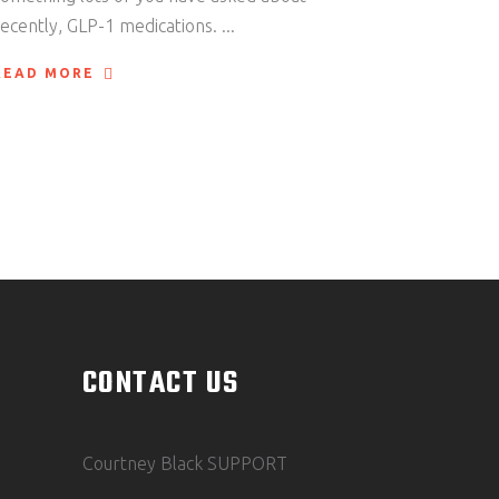
recently, GLP-1 medications.
READ MORE
CONTACT US
Courtney Black SUPPORT