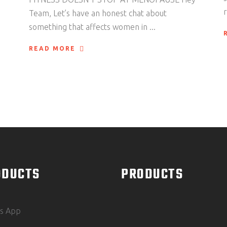
Team, Let’s have an honest chat about
something that affects women in
READ MORE
ODUCTS
PRODUCTS
ss App