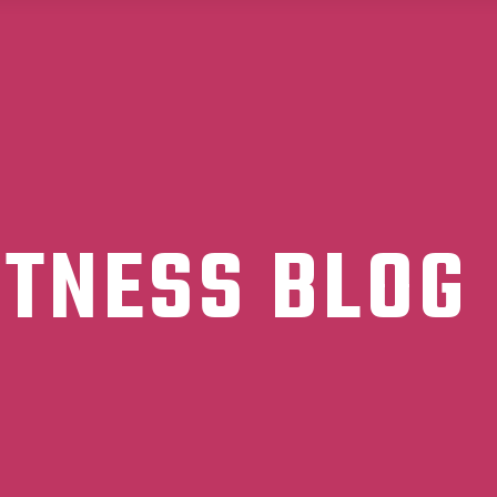
ITNESS BLOG