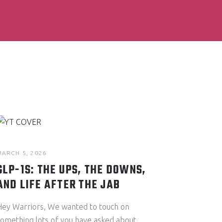
MARCH 5, 2026
GLP-1S: THE UPS, THE DOWNS,
AND LIFE AFTER THE JAB
Hey Warriors, We wanted to touch on
something lots of you have asked about