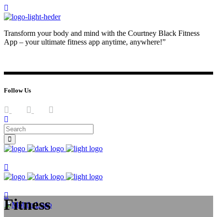
Transform your body and mind with the Courtney Black Fitness
App – your ultimate fitness app anytime, anywhere!”
JOIN NOW
LOG IN
Follow Us
Join now
Join now
Fitness