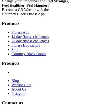
Change your life forever and
Feel
Stronger,
Feel
Healthier
,
Feel
Happier!
Become a CB Warrior with the
Courtney Black Fitness App.
Products
Fitness App
14 day fitness challenges
28 day fitness challenges
Fitness Bootcamps
Shop
Courtney Black Books
Products
Blog
Warrior Club
About Us
Instagram
Contact us