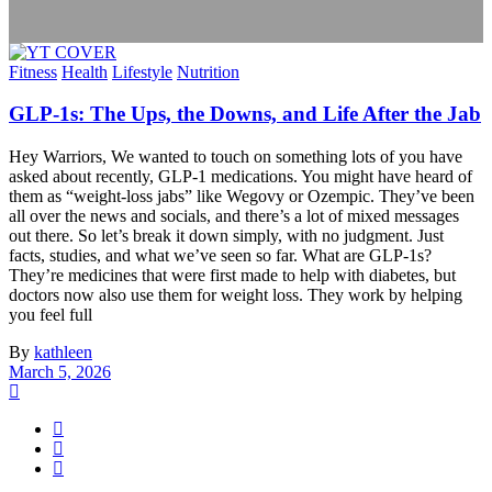
Fitness
Health
Lifestyle
Nutrition
GLP-1s: The Ups, the Downs, and Life After the Jab
Hey Warriors, We wanted to touch on something lots of you have
asked about recently, GLP-1 medications. You might have heard of
them as “weight-loss jabs” like Wegovy or Ozempic. They’ve been
all over the news and socials, and there’s a lot of mixed messages
out there. So let’s break it down simply, with no judgment. Just
facts, studies, and what we’ve seen so far. What are GLP-1s?
They’re medicines that were first made to help with diabetes, but
doctors now also use them for weight loss. They work by helping
you feel full
By
kathleen
March 5, 2026