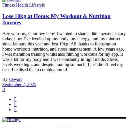
Fitness
Health
Lifestyle
Lose 10kg at Home: My Workout & Nutrition
Journey
Hey warriors, Courtney here! I wanted to share a little personal story
today, how I’ve levelled up my body, my energy, and my mindset
since January this year and lost 10kg! All thanks to focusing on
home workouts, nutrition, and stress management. A few years ago,
I was marathon training whilst also filming workouts for my app. It
was a lot for my body and I was constantly in fight mode. Stress
levels were high, and despite training so much, I just didn’t feel my
best. I realised that a combination of
By
stewart
September 2, 2025