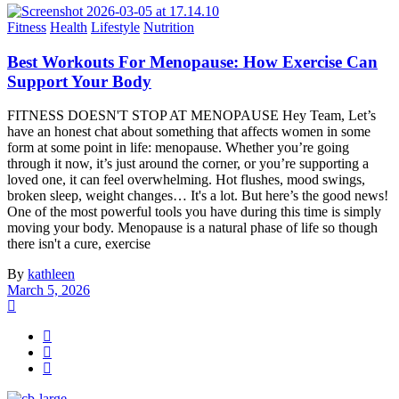
Fitness
Health
Lifestyle
Nutrition
Best Workouts For Menopause: How Exercise Can
Support Your Body
FITNESS DOESN'T STOP AT MENOPAUSE Hey Team, Let’s
have an honest chat about something that affects women in some
form at some point in life: menopause. Whether you’re going
through it now, it’s just around the corner, or you’re supporting a
loved one, it can feel overwhelming. Hot flushes, mood swings,
broken sleep, weight changes… It's a lot. But here’s the good news!
One of the most powerful tools you have during this time is simply
moving your body. Menopause is a natural phase of life so though
there isn't a cure, exercise
By
kathleen
March 5, 2026