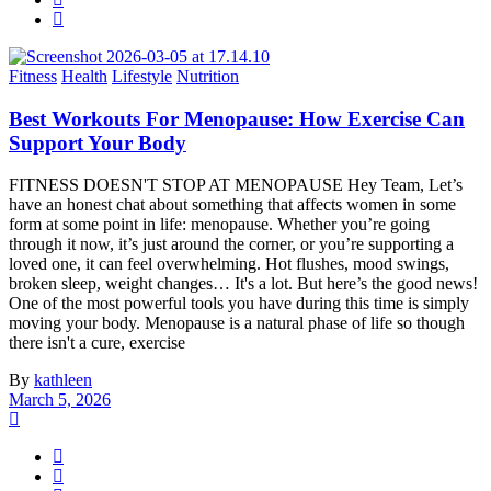
Fitness
Health
Lifestyle
Nutrition
Best Workouts For Menopause: How Exercise Can
Support Your Body
FITNESS DOESN'T STOP AT MENOPAUSE Hey Team, Let’s
have an honest chat about something that affects women in some
form at some point in life: menopause. Whether you’re going
through it now, it’s just around the corner, or you’re supporting a
loved one, it can feel overwhelming. Hot flushes, mood swings,
broken sleep, weight changes… It's a lot. But here’s the good news!
One of the most powerful tools you have during this time is simply
moving your body. Menopause is a natural phase of life so though
there isn't a cure, exercise
By
kathleen
March 5, 2026