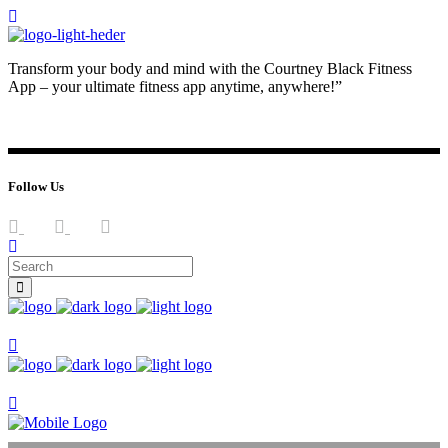
Transform your body and mind with the Courtney Black Fitness
App – your ultimate fitness app anytime, anywhere!”
JOIN NOW
LOG IN
Follow Us
Join now
Join now