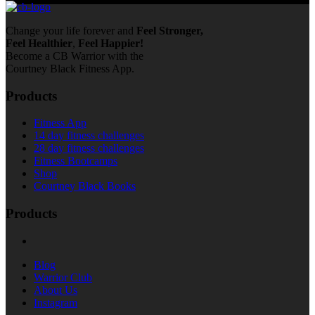
Change your life forever and
Feel
Stronger,
Feel
Healthier
,
Feel
Happier!
Become a CB Warrior with the
Courtney Black Fitness App.
Products
Fitness App
14 day fitness challenges
28 day fitness challenges
Fitness Bootcamps
Shop
Courtney Black Books
Products
Blog
Warrior Club
About Us
Instagram