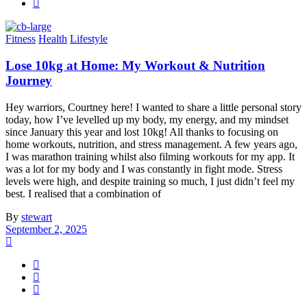
Fitness
Health
Lifestyle
Lose 10kg at Home: My Workout & Nutrition
Journey
Hey warriors, Courtney here! I wanted to share a little personal story
today, how I’ve levelled up my body, my energy, and my mindset
since January this year and lost 10kg! All thanks to focusing on
home workouts, nutrition, and stress management. A few years ago,
I was marathon training whilst also filming workouts for my app. It
was a lot for my body and I was constantly in fight mode. Stress
levels were high, and despite training so much, I just didn’t feel my
best. I realised that a combination of
By
stewart
September 2, 2025