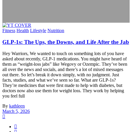
Fitness
Health
Lifestyle
Nutrition
GLP-1s: The Ups, the Downs, and Life After the Jab
Hey Warriors, We wanted to touch on something lots of you have
asked about recently, GLP-1 medications. You might have heard of
them as “weight-loss jabs” like Wegovy or Ozempic. They’ve been
all over the news and socials, and there’s a lot of mixed messages
out there. So let’s break it down simply, with no judgment. Just
facts, studies, and what we’ve seen so far. What are GLP-1s?
They’re medicines that were first made to help with diabetes, but
doctors now also use them for weight loss. They work by helping
you feel full
By
kathleen
March 5, 2026