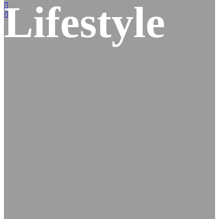
Lifestyle