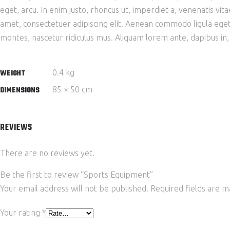
eget, arcu. In enim justo, rhoncus ut, imperdiet a, venenatis vit
amet, consectetuer adipiscing elit. Aenean commodo ligula ege
montes, nascetur ridiculus mus. Aliquam lorem ante, dapibus in, vi
0.4 kg
WEIGHT
85 × 50 cm
DIMENSIONS
REVIEWS
There are no reviews yet.
Be the first to review “Sports Equipment”
Your email address will not be published.
Required fields are 
Your rating
*