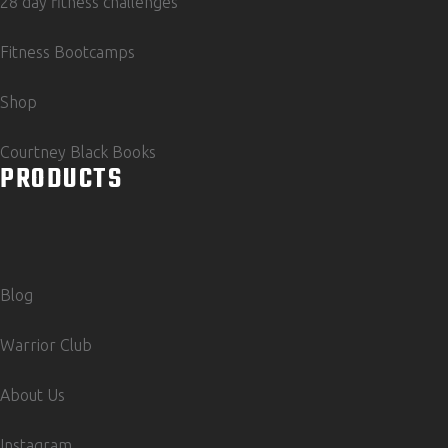
28 day fitness challenges
Fitness Bootcamps
Shop
Courtney Black Books
PRODUCTS
Blog
Warrior Club
About Us
Instagram