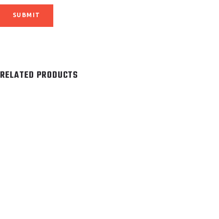
RELATED PRODUCTS