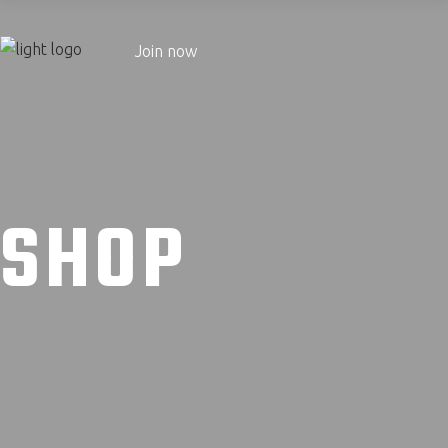
Join now
SHOP