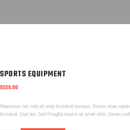
SPORTS EQUIPMENT
$
529.00
Maecenas nec odio et ante tincidunt tempus. Donec vitae sapien 
tincidunt. Duis leo. Sed fringilla mauris sit amet nibh. Donec s