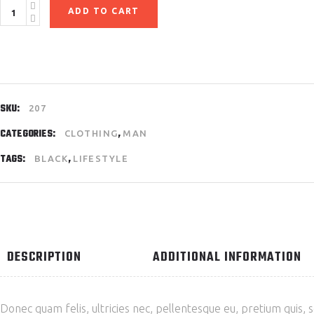
Sports
ADD TO CART
Equipment
quantity
SKU:
207
CATEGORIES:
,
CLOTHING
MAN
TAGS:
,
BLACK
LIFESTYLE
DESCRIPTION
ADDITIONAL INFORMATION
Donec quam felis, ultricies nec, pellentesque eu, pretium quis, 