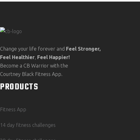
Change your life forever and
Feel
Stronger,
Feel
Healthier
,
Feel
Happier!
Become a CB Warrior with the
Courtney Black Fitness App.
PRODUCTS
Fitness App
14 day fitness challenges