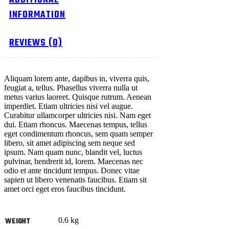
ADDITIONAL
INFORMATION
REVIEWS (0)
Aliquam lorem ante, dapibus in, viverra quis,
feugiat a, tellus. Phasellus viverra nulla ut
metus varius laoreet. Quisque rutrum. Aenean
imperdiet. Etiam ultricies nisi vel augue.
Curabitur ullamcorper ultricies nisi. Nam eget
dui. Etiam rhoncus. Maecenas tempus, tellus
eget condimentum rhoncus, sem quam semper
libero, sit amet adipiscing sem neque sed
ipsum. Nam quam nunc, blandit vel, luctus
pulvinar, hendrerit id, lorem. Maecenas nec
odio et ante tincidunt tempus. Donec vitae
sapien ut libero venenatis faucibus. Etiam sit
amet orci eget eros faucibus tincidunt.
0.6 kg
WEIGHT