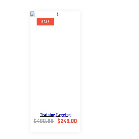
SALE
Training Legging
Original
Current
$
488.00
$
249.00
price
price
was:
is: