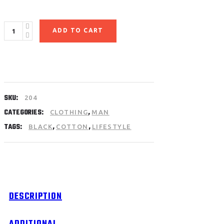
Black
ADD TO CART
Sweatshirt
quantity
SKU:
204
CATEGORIES:
,
CLOTHING
MAN
TAGS:
,
,
BLACK
COTTON
LIFESTYLE
DESCRIPTION