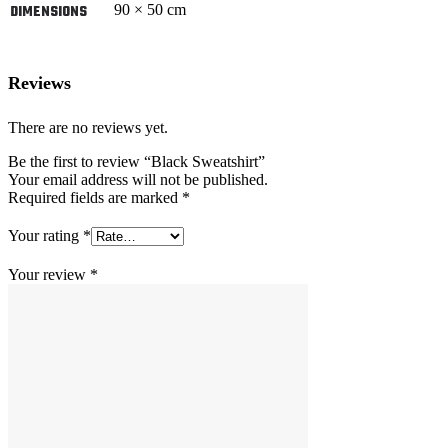
90 × 50 cm
DIMENSIONS
Reviews
There are no reviews yet.
Be the first to review “Black Sweatshirt”
Your email address will not be published.
Required fields are marked
*
Your rating
*
Your review
*