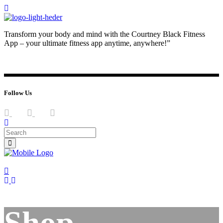
Transform your body and mind with the Courtney Black Fitness
App – your ultimate fitness app anytime, anywhere!”
JOIN NOW
LOG IN
Follow Us
Shop