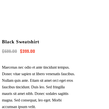
Black Sweatshirt
Original
Current
$
599.00
$
399.00
price
price
was:
is:
$599.00.
$399.00.
Maecenas nec odio et ante tincidunt tempus.
Donec vitae sapien ut libero venenatis faucibus.
Nullam quis ante. Etiam sit amet orci eget eros
faucibus tincidunt. Duis leo. Sed fringilla
mauris sit amet nibh. Donec sodales sagittis
magna. Sed consequat, leo eget. Morbi
accumsan ipsum velit.