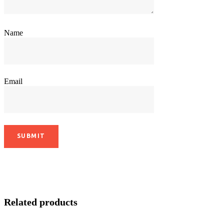
Name
Email
Related products