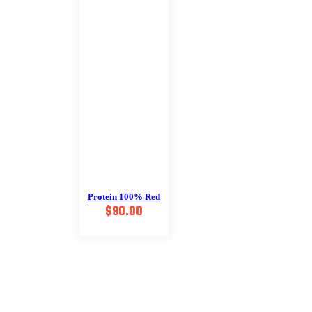
Protein 100% Red
$
90.00