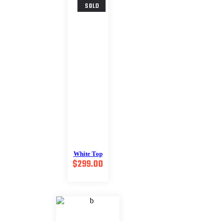
SOLD
White Top
$
299.00