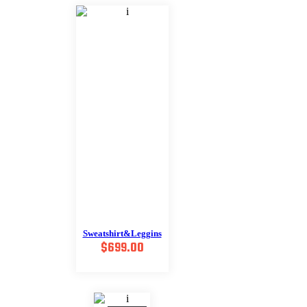
$488.00.
$249.00.
Sweatshirt&Leggins
$
699.00