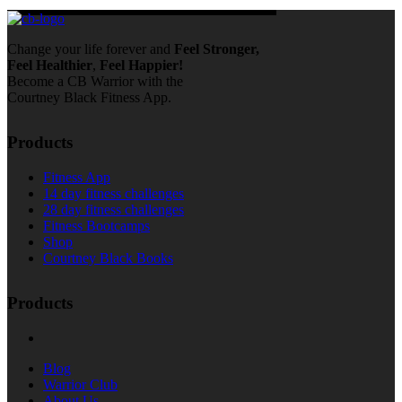
Change your life forever and
Feel
Stronger,
Feel
Healthier
,
Feel
Happier!
Become a CB Warrior with the
Courtney Black Fitness App.
Products
Fitness App
14 day fitness challenges
28 day fitness challenges
Fitness Bootcamps
Shop
Courtney Black Books
Products
Blog
Warrior Club
About Us