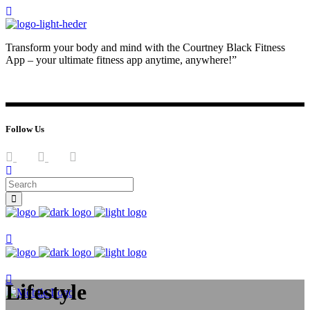
Transform your body and mind with the Courtney Black Fitness
App – your ultimate fitness app anytime, anywhere!”
JOIN NOW
LOG IN
Follow Us
Join now
Join now
Lifestyle