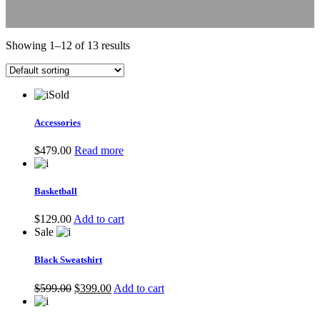
Showing 1–12 of 13 results
Sold
Accessories
$
479.00
Read more
Basketball
$
129.00
Add to cart
Sale
Black Sweatshirt
Original
Current
$
599.00
$
399.00
Add to cart
price
price
was:
is: