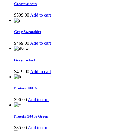
$599.00.
$399.00.
Crosstrainers
$
599.00
Add to cart
Gray Sweatshirt
$
469.00
Add to cart
New
Gray T-shirt
$
419.00
Add to cart
Protein 100%
$
90.00
Add to cart
Protein 100% Green
$
85.00
Add to cart