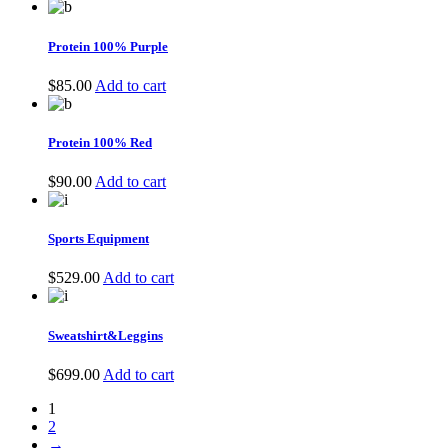
Protein 100% Purple
$
85.00
Add to cart
Protein 100% Red
$
90.00
Add to cart
Sports Equipment
$
529.00
Add to cart
Sweatshirt&Leggins
$
699.00
Add to cart
1
2
→