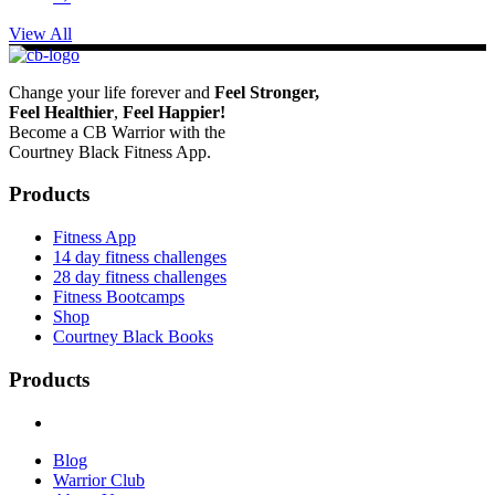
View All
Change your life forever and
Feel
Stronger,
Feel
Healthier
,
Feel
Happier!
Become a CB Warrior with the
Courtney Black Fitness App.
Products
Fitness App
14 day fitness challenges
28 day fitness challenges
Fitness Bootcamps
Shop
Courtney Black Books
Products
Blog
Warrior Club