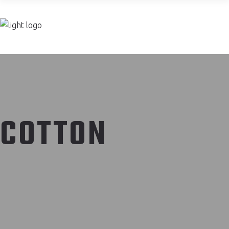
Join now
COTTON