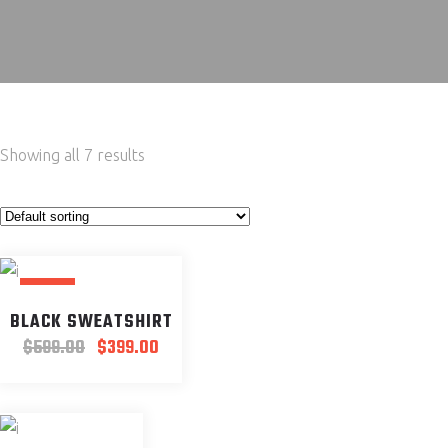
Showing all 7 results
SALE
BLACK SWEATSHIRT
Original
Current
$
599.00
$
399.00
price
price
was:
is:
$599.00.
$399.00.