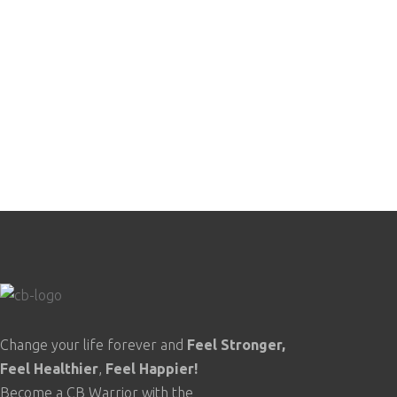
$488.00.
$249.00.
Change your life forever and
Feel
Stronger,
Feel
Healthier
,
Feel
Happier!
Become a CB Warrior with the