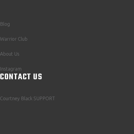
Blog
Warrior Club
About Us
Instagram
CONTACT US
Courtney Black SUPPORT