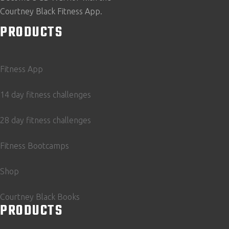
Courtney Black Fitness App.
PRODUCTS
Fitness App
14 day fitness challenges
28 day fitness challenges
Fitness Bootcamps
Shop
Courtney Black Books
PRODUCTS