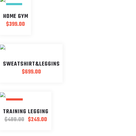
NEW
HOME GYM
$
399.00
SWEATSHIRT&LEGGINS
$
699.00
SALE
TRAINING LEGGING
Original
Current
$
488.00
$
249.00
price
price
was:
is: