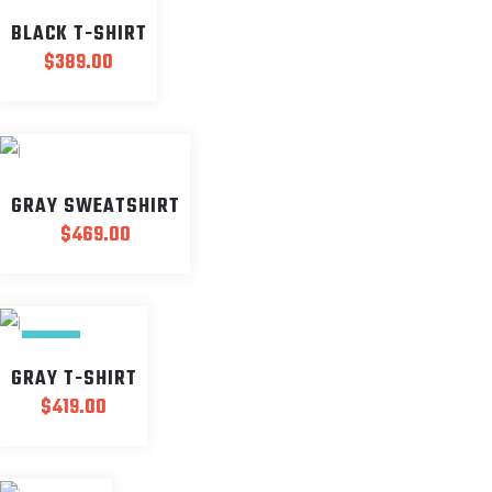
BLACK T-SHIRT
$
389.00
GRAY SWEATSHIRT
$
469.00
NEW
GRAY T-SHIRT
$
419.00