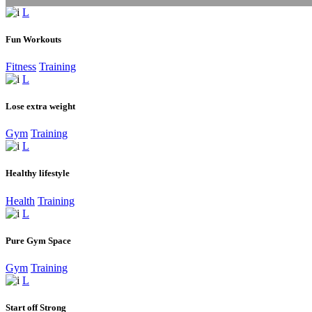
Fun Workouts
Fitness
Training
Lose extra weight
Gym
Training
Healthy lifestyle
Health
Training
Pure Gym Space
Gym
Training
Start off Strong