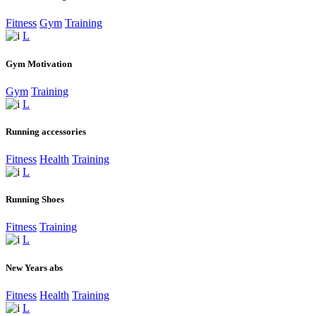
Fitness
Gym
Training
Gym Motivation
Gym
Training
Running accessories
Fitness
Health
Training
Running Shoes
Fitness
Training
New Years abs
Fitness
Health
Training