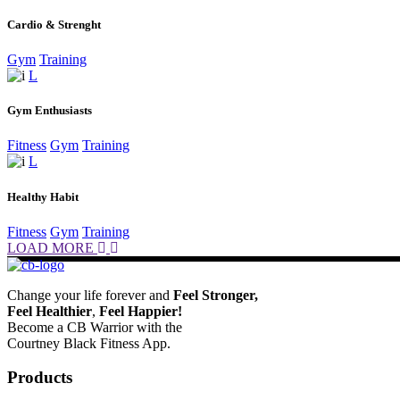
Cardio & Strenght
Gym
Training
Gym Enthusiasts
Fitness
Gym
Training
Healthy Habit
Fitness
Gym
Training
LOAD MORE
Change your life forever and
Feel
Stronger,
Feel
Healthier
,
Feel
Happier!
Become a CB Warrior with the
Courtney Black Fitness App.
Products