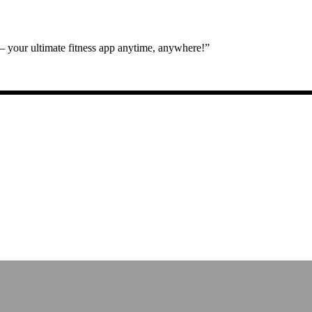
 your ultimate fitness app anytime, anywhere!”