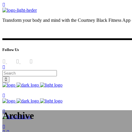
Transform your body and mind with the Courtney Black Fitness App –
JOIN NOW
LOG IN
Follow Us
Join now
Join now
Archive