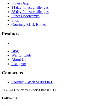
Fitness App
14 day fitness challenges
28 day fitness challenges
Fitness Bootcamps
Shop
Courtney Black Books
Products
Blog
Warrior Club
About Us
Instagram
Contact us
Courtney Black SUPPORT
© 2024 Courtney Black Fitness LTD
Follow us