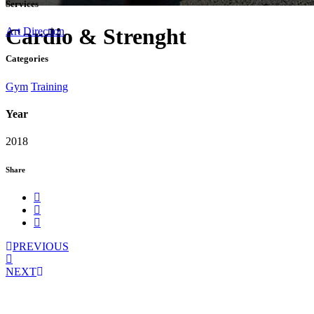
Services
Cardio & Strenght
Art Direction
Categories
Gym
Training
Year
2018
Share
PREVIOUS
NEXT