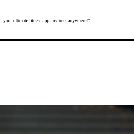
 your ultimate fitness app anytime, anywhere!”