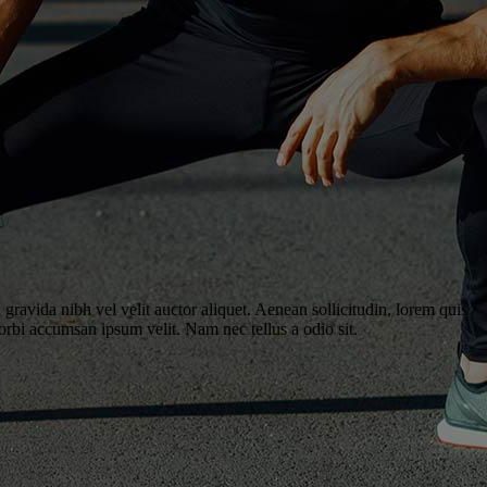
gravida nibh vel velit auctor aliquet. Aenean sollicitudin, lorem quis
Morbi accumsan ipsum velit. Nam nec tellus a odio sit.