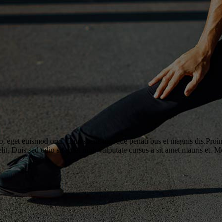
o, eget euismod orci. Cum sociis natoque penati bus et magnis dis.Proin 
elit. Duis sed odio sit amet nibh vulputate cursus a sit amet mauris et. 