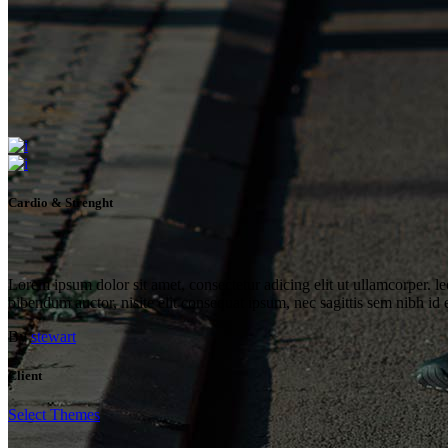
Cardio & Strenght
Lorem ipsum dolor sit amet, consectetur adicing elit ut ullamcorper. le
bibendum auctor, nisite elit consequat ipsum, nec sagittis sem nibh id 
By
stewart
Client
Select Themes