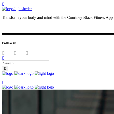
Transform your body and mind with the Courtney Black Fitness App –
JOIN NOW
LOG IN
Follow Us
Join now
Join now