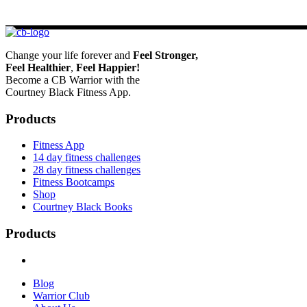
Change your life forever and
Feel
Stronger,
Feel
Healthier
,
Feel
Happier!
Become a CB Warrior with the
Courtney Black Fitness App.
Products
Fitness App
14 day fitness challenges
28 day fitness challenges
Fitness Bootcamps
Shop
Courtney Black Books
Products
Blog
Warrior Club