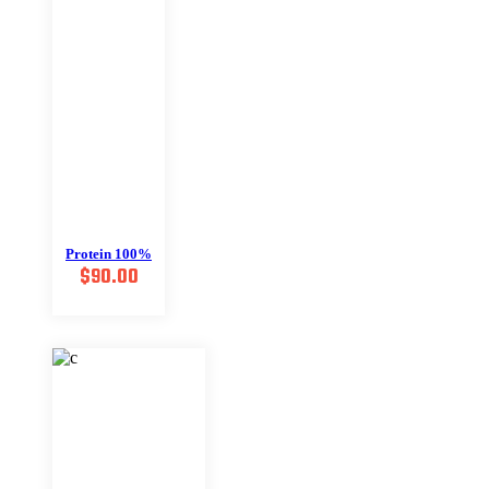
Protein 100%
$
90.00