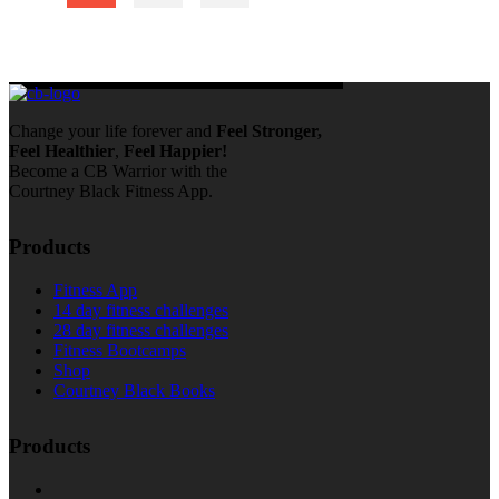
Change your life forever and
Feel
Stronger,
Feel
Healthier
,
Feel
Happier!
Become a CB Warrior with the
Courtney Black Fitness App.
Products
Fitness App
14 day fitness challenges
28 day fitness challenges
Fitness Bootcamps
Shop
Courtney Black Books
Products