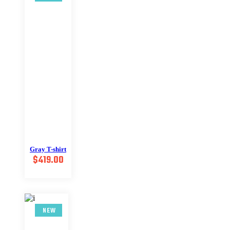
Gray T-shirt
$
419.00
NEW