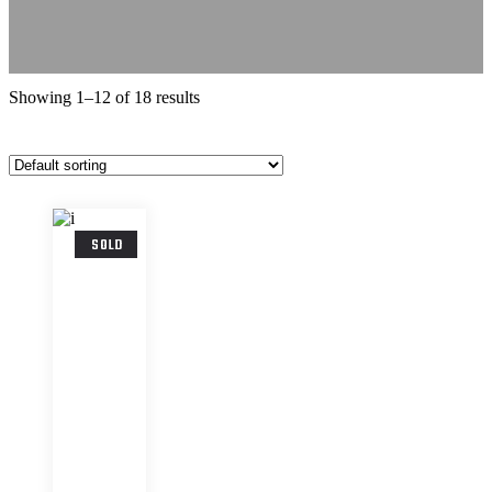
Showing 1–12 of 18 results
SOLD