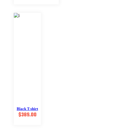
was:
is:
$599.00.
$399.00.
Black T-shirt
$
389.00