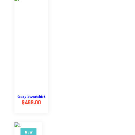
Gray Sweatshirt
$
469.00
NEW