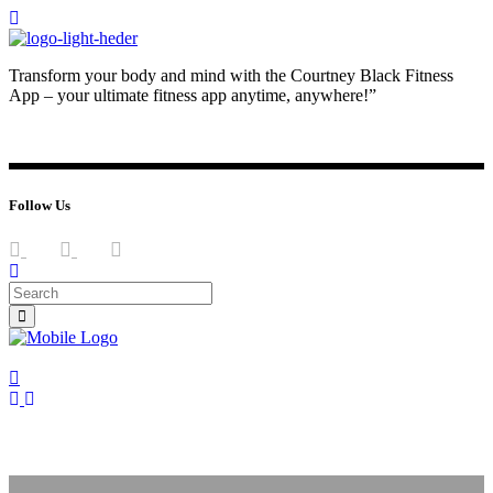
Transform your body and mind with the Courtney Black Fitness
App – your ultimate fitness app anytime, anywhere!”
JOIN NOW
LOG IN
Follow Us