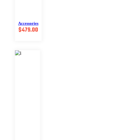
Accessories
$
479.00