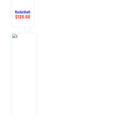
Basketball
$
129.00