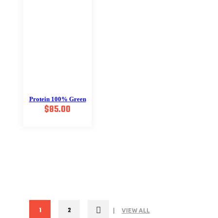
Protein 100% Green
$
85.00
1
2
VIEW ALL