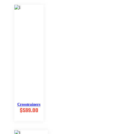
Crosstrainers
$
599.00