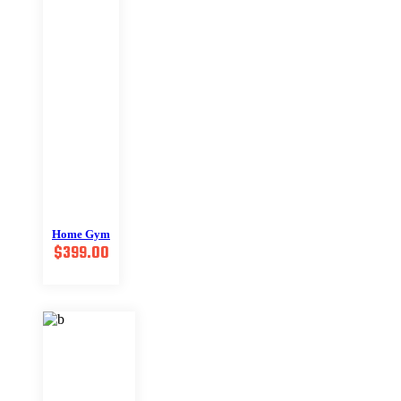
Home Gym
$
399.00