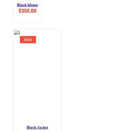
Black blouse
$
359.00
SALE
Black Jacket