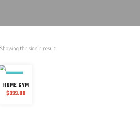
Showing the single result
NEW
HOME GYM
$
399.00