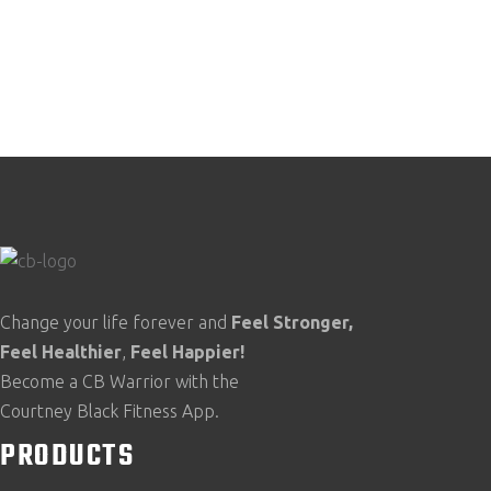
Change your life forever and
Feel
Stronger,
Feel
Healthier
,
Feel
Happier!
Become a CB Warrior with the
Courtney Black Fitness App.
PRODUCTS