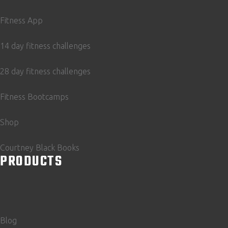
Fitness App
14 day fitness challenges
28 day fitness challenges
Fitness Bootcamps
Shop
Courtney Black Books
PRODUCTS
Blog