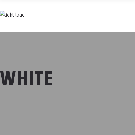
Join now
WHITE