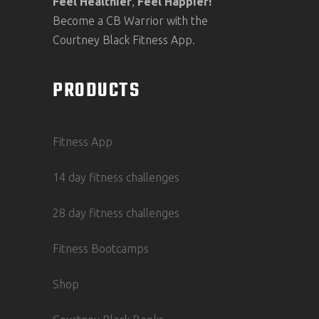
Feel
Healthier
,
Feel
Happier!
Become a CB Warrior with the
Courtney Black Fitness App.
PRODUCTS
Fitness App
14 day fitness challenges
28 day fitness challenges
Fitness Bootcamps
Shop