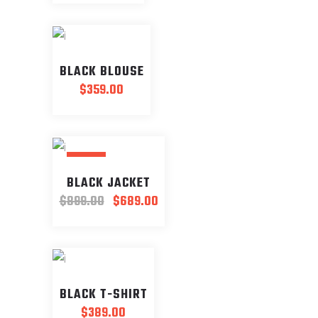
BLACK BLOUSE
$
359.00
SALE
BLACK JACKET
Original
Current
$
899.00
$
689.00
price
price
was:
is:
$899.00.
$689.00.
BLACK T-SHIRT
$
389.00