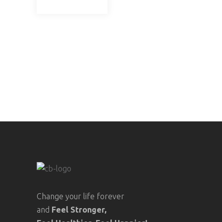
Change your life forever
and
Feel
Stronger,