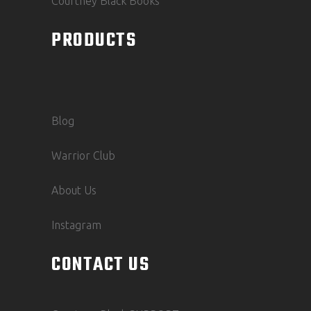
Courtney Black Books
PRODUCTS
Blog
Warrior Club
About Us
Instagram
CONTACT US