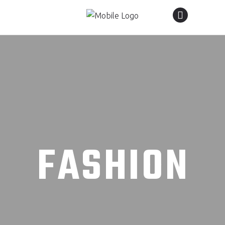
FASHION