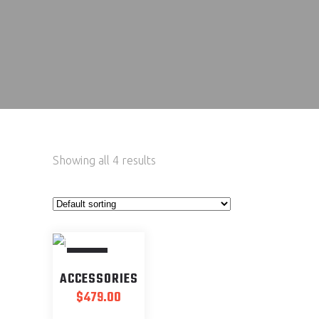
Showing all 4 results
SOLD
ACCESSORIES
$
479.00