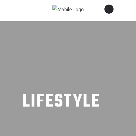
LIFESTYLE