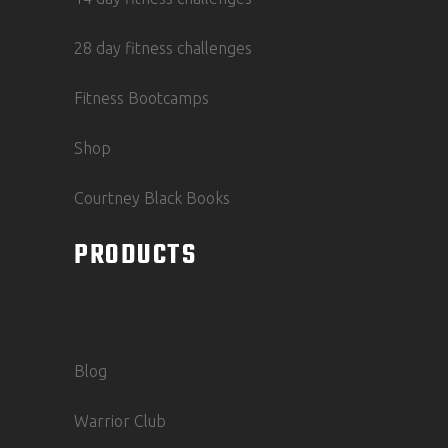
28 day fitness challenges
Fitness Bootcamps
Shop
Courtney Black Books
PRODUCTS
Blog
Warrior Club