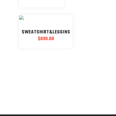
SWEATSHIRT&LEGGINS
$
699.00