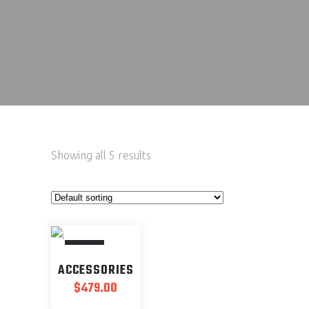
Showing all 5 results
SOLD
ACCESSORIES
$
479.00