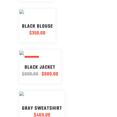
BLACK BLOUSE
$
359.00
SALE
BLACK JACKET
Original
Current
$
899.00
$
689.00
price
price
was:
is:
$899.00.
$689.00.
GRAY SWEATSHIRT
$
469.00