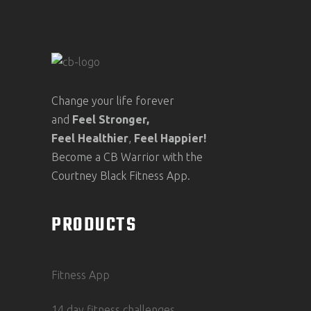
Change your life forever
and
Feel
Stronger,
Feel
Healthier
,
Feel
Happier!
Become a CB Warrior with the
Courtney Black Fitness App.
PRODUCTS
Fitness App
14 day fitness challenges