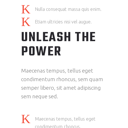
Nulla consequat massa quis enim.
Etiam ultricies nisi vel augue.
UNLEASH THE
POWER
Maecenas tempus, tellus eget
condimentum rhoncus, sem quam
semper libero, sit amet adipiscing
sem neque sed.
Maecenas tempus, tellus eget
condimentum rhoncus.