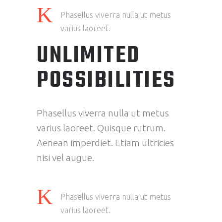
Phasellus viverra nulla ut metus
varius laoreet.
UNLIMITED
POSSIBILITIES
Phasellus viverra nulla ut metus
varius laoreet. Quisque rutrum.
Aenean imperdiet. Etiam ultricies
nisi vel augue.
Phasellus viverra nulla ut metus
varius laoreet.