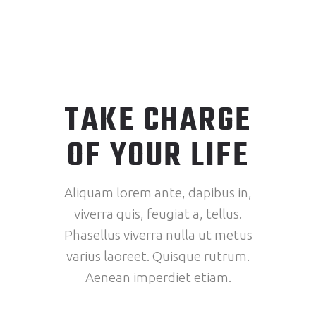
TAKE CHARGE
OF YOUR LIFE
Aliquam lorem ante, dapibus in,
viverra quis, feugiat a, tellus.
Phasellus viverra nulla ut metus
varius laoreet. Quisque rutrum.
Aenean imperdiet etiam.