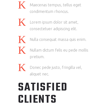
Maecenas tempus, tellus eget
condimentum rhoncus.
Lorem ipsum dolor sit amet,
consectetuer adipiscing elit.
Nulla consequat massa quis enim.
Nullam dictum felis eu pede mollis
pretium.
Donec pede justo, fringilla vel,
aliquet nec.
SATISFIED
CLIENTS