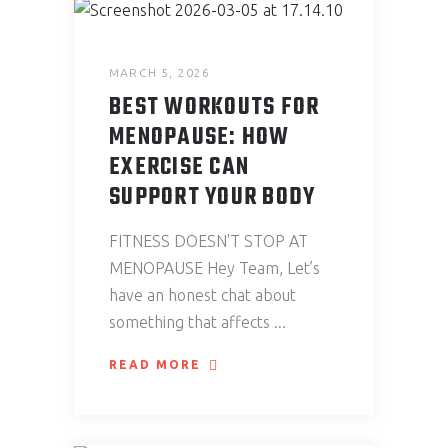
MARCH 5, 2026
BEST WORKOUTS FOR
MENOPAUSE: HOW
EXERCISE CAN
SUPPORT YOUR BODY
FITNESS DOESN'T STOP AT
MENOPAUSE Hey Team, Let’s
have an honest chat about
something that affects
READ MORE