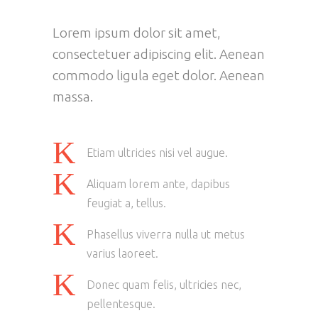
Lorem ipsum dolor sit amet,
consectetuer adipiscing elit. Aenean
commodo ligula eget dolor. Aenean
massa.
Etiam ultricies nisi vel augue.
Aliquam lorem ante, dapibus
feugiat a, tellus.
Phasellus viverra nulla ut metus
varius laoreet.
Donec quam felis, ultricies nec,
pellentesque.