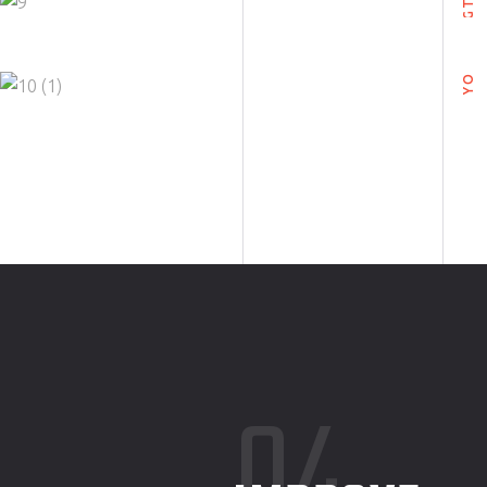
FRILLY
YOGA
YOGA