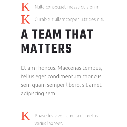
Nulla consequat massa quis enim.
Curabitur ullamcorper ultricies nisi.
A TEAM THAT
MATTERS
Etiam rhoncus. Maecenas tempus,
tellus eget condimentum rhoncus,
sem quam semper libero, sit amet
adipiscing sem.
Phasellus viverra nulla ut metus
varius laoreet.