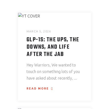
MARCH 5, 2026
GLP-1S: THE UPS, THE
DOWNS, AND LIFE
AFTER THE JAB
Hey Warriors, We wanted to
touch on something lots of you
have asked about recently,
READ MORE