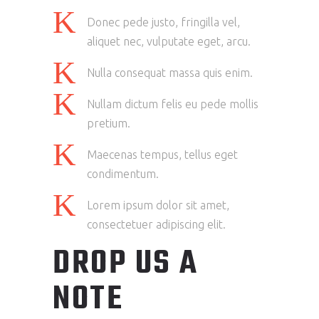
Donec pede justo, fringilla vel,
aliquet nec, vulputate eget, arcu.
Nulla consequat massa quis enim.
Nullam dictum felis eu pede mollis
pretium.
Maecenas tempus, tellus eget
condimentum.
Lorem ipsum dolor sit amet,
consectetuer adipiscing elit.
DROP US A
NOTE