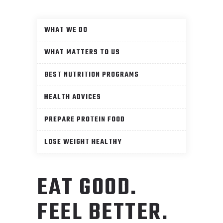
WHAT WE DO
WHAT MATTERS TO US
BEST NUTRITION PROGRAMS
HEALTH ADVICES
PREPARE PROTEIN FOOD
LOSE WEIGHT HEALTHY
EAT GOOD.
FEEL BETTER.