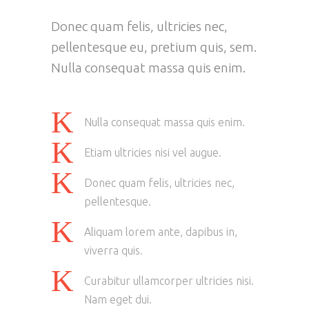
Donec quam felis, ultricies nec,
pellentesque eu, pretium quis, sem.
Nulla consequat massa quis enim.
Nulla consequat massa quis enim.
Etiam ultricies nisi vel augue.
Donec quam felis, ultricies nec,
pellentesque.
Aliquam lorem ante, dapibus in,
viverra quis.
Curabitur ullamcorper ultricies nisi.
Nam eget dui.