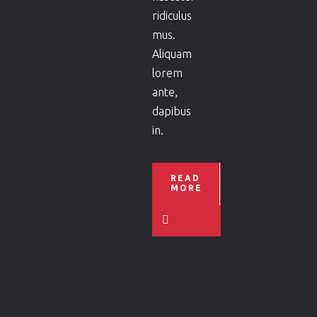
ridiculus
mus.
Aliquam
lorem
ante,
dapibus
in.
READ
MORE