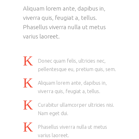
Aliquam lorem ante, dapibus in,
viverra quis, feugiat a, tellus.
Phasellus viverra nulla ut metus
varius laoreet.
Donec quam felis, ultricies nec,
pellentesque eu, pretium quis, sem.
Aliquam lorem ante, dapibus in,
viverra quis, feugiat a, tellus.
Curabitur ullamcorper ultricies nisi.
Nam eget dui.
Phasellus viverra nulla ut metus
varius laoreet.