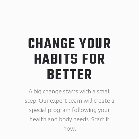
CHANGE YOUR
HABITS FOR
BETTER
A big change starts with a small
step. Our expert team will create a
special program following your
health and body needs. Start it
now.