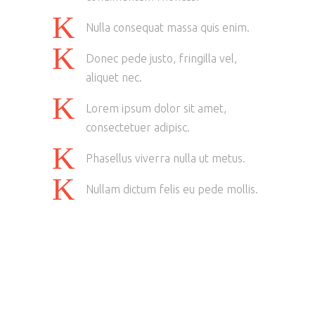
Nulla consequat massa quis enim.
Donec pede justo, fringilla vel,
aliquet nec.
Lorem ipsum dolor sit amet,
consectetuer adipisc.
Phasellus viverra nulla ut metus.
Nullam dictum felis eu pede mollis.