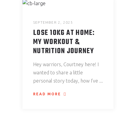
SEPTEMBER 2, 2025
LOSE 10KG AT HOME:
MY WORKOUT &
NUTRITION JOURNEY
Hey warriors, Courtney here! I
wanted to share a little
personal story today, how I’ve
READ MORE