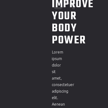
04
IMPROVE
YOUR
BODY
POWER
Lorem
ipsum
dolor
sit
amet,
consectetuer
adipiscing
elit.
Aenean