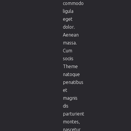
commodo
ligula
eget
dolor.
Aenean
massa.
Cum
sociis
Theme
natoque
penatibus
et
magnis
dis
parturient
montes,
nascetur