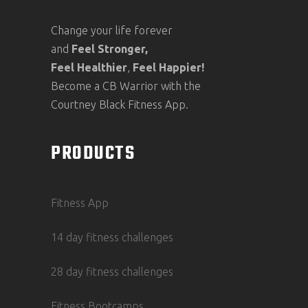
Change your life forever
and
Feel
Stronger,
Feel
Healthier
,
Feel
Happier!
Become a CB Warrior with the
Courtney Black Fitness App.
PRODUCTS
Fitness App
14 day fitness challenges
28 day fitness challenges
Fitness Bootcamps