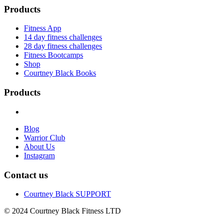
Products
Fitness App
14 day fitness challenges
28 day fitness challenges
Fitness Bootcamps
Shop
Courtney Black Books
Products
Blog
Warrior Club
About Us
Instagram
Contact us
Courtney Black SUPPORT
© 2024 Courtney Black Fitness LTD