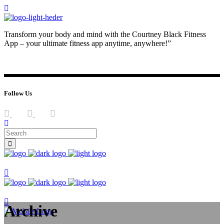
Transform your body and mind with the Courtney Black Fitness
App – your ultimate fitness app anytime, anywhere!”
JOIN NOW
LOG IN
Follow Us
Join now
Join now
Archive