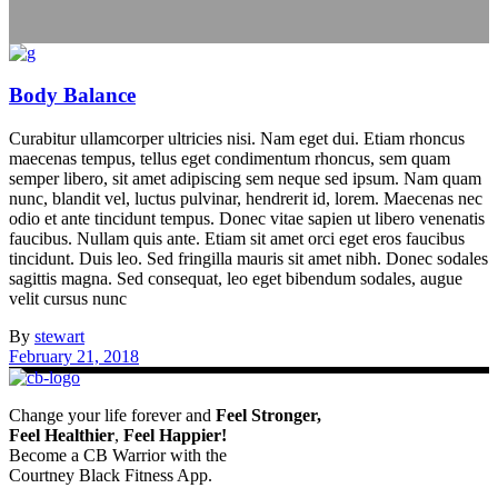
Body Balance
Curabitur ullamcorper ultricies nisi. Nam eget dui. Etiam rhoncus
maecenas tempus, tellus eget condimentum rhoncus, sem quam
semper libero, sit amet adipiscing sem neque sed ipsum. Nam quam
nunc, blandit vel, luctus pulvinar, hendrerit id, lorem. Maecenas nec
odio et ante tincidunt tempus. Donec vitae sapien ut libero venenatis
faucibus. Nullam quis ante. Etiam sit amet orci eget eros faucibus
tincidunt. Duis leo. Sed fringilla mauris sit amet nibh. Donec sodales
sagittis magna. Sed consequat, leo eget bibendum sodales, augue
velit cursus nunc
By
stewart
February 21, 2018
Change your life forever and
Feel
Stronger,
Feel
Healthier
,
Feel
Happier!
Become a CB Warrior with the
Courtney Black Fitness App.