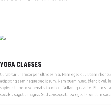
YOGA CLASSES
Curabitur ullamcorper ultricies nisi. Nam eget dui. Etiam rho
adipiscing sem neque sed ipsum. Nam quam nunc, blandit vel, lu
sapien ut libero venenatis faucibus. Nullam quis ante. Etiam sit 
sodales sagittis magna. Sed consequat, leo eget bibendum sodal