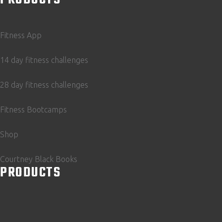
Fitness App
14 day fitness challenges
28 day fitness challenges
Fitness Bootcamps
Shop
Courtney Black Books
PRODUCTS