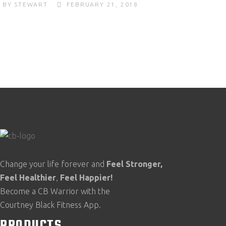
BY
STEWART
FEBRUARY 21, 2018
Change your life forever and
Feel
Stronger,
Feel
Healthier
,
Feel
Happier!
Become a CB Warrior with the
Courtney Black Fitness App.
PRODUCTS