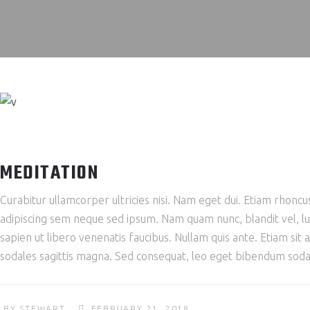
MEDITATION
Curabitur ullamcorper ultricies nisi. Nam eget dui. Etiam rho
adipiscing sem neque sed ipsum. Nam quam nunc, blandit vel, lu
sapien ut libero venenatis faucibus. Nullam quis ante. Etiam sit 
sodales sagittis magna. Sed consequat, leo eget bibendum sodal
BY
STEWART
FEBRUARY 21, 2018