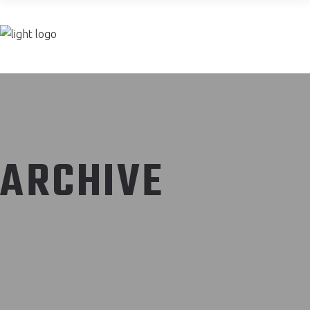
Join now
ARCHIVE