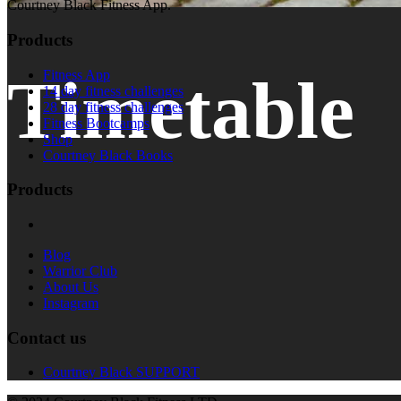
Courtney Black Fitness App.
Products
Timetable
Fitness App
14 day fitness challenges
28 day fitness challenges
Fitness Bootcamps
Shop
Courtney Black Books
Products
Blog
Warrior Club
About Us
Instagram
Contact us
Courtney Black SUPPORT