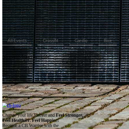
All Events
Crossfit
Cardio
Box
No events hours available!
Change your life forever and
Feel
Stronger,
Feel
Healthier
,
Feel
Happier!
Become a CB Warrior with the