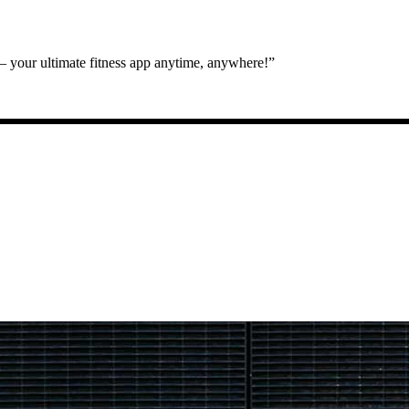
 your ultimate fitness app anytime, anywhere!”