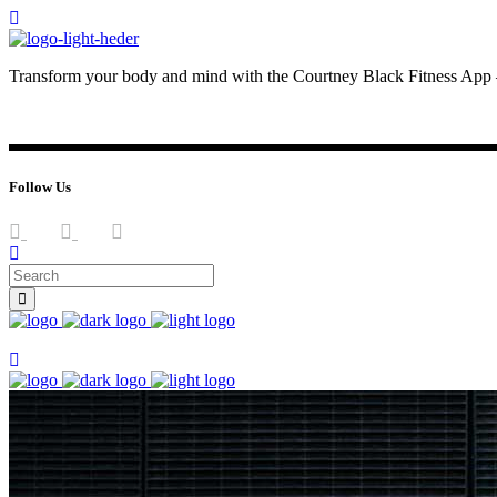
Transform your body and mind with the Courtney Black Fitness App –
JOIN NOW
LOG IN
Follow Us
Join now
Join now