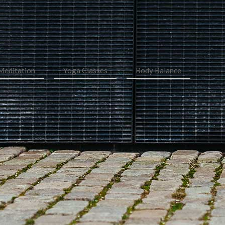
Meditation
Yoga Classes
Body Balance