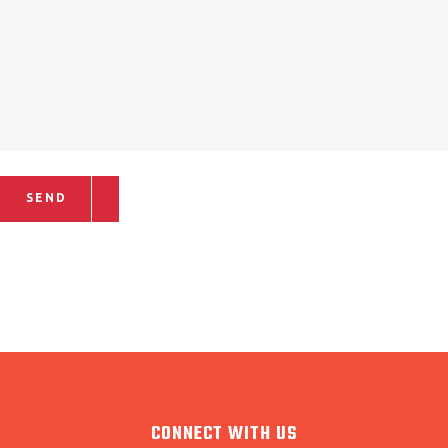
SEND
CONNECT WITH US