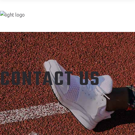
Join now
CONTACT US