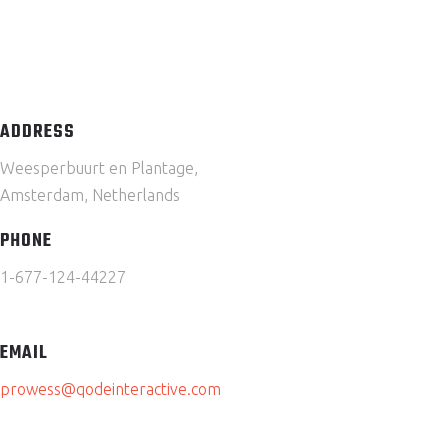
ADDRESS
Weesperbuurt en Plantage,
Amsterdam, Netherlands
PHONE
1-677-124-44227
EMAIL
prowess@qodeinteractive.com