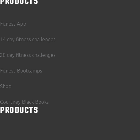
PRODUCTS
Fitness App
14 day fitness challenges
28 day fitness challenges
Fitness Bootcamps
Shop
Courtney Black Books
PRODUCTS