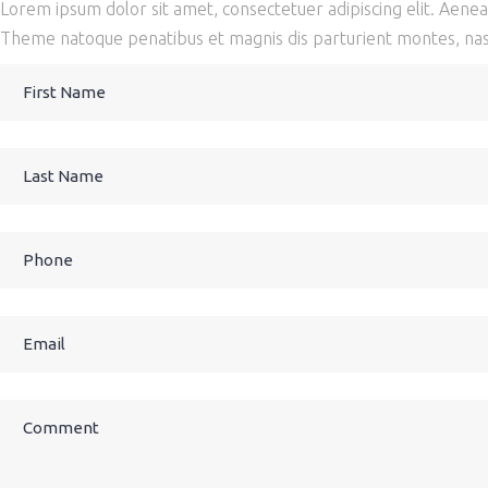
Lorem ipsum dolor sit amet, consectetuer adipiscing elit. Aen
Theme natoque penatibus et magnis dis parturient montes, nasc