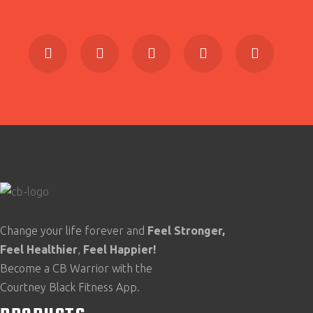
Change your life forever and
Feel
Stronger,
Feel
Healthier
,
Feel
Happier!
Become a CB Warrior with the
Courtney Black Fitness App.