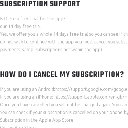
SUBSCRIPTION SUPPORT
Is there a free trial for the app?
our 14 day free trial
Yes, we offer you a whole 14 days free trial so you can see if th
do not wish to continue with the app you must cancel you subscr
payments &amp; subscriptions not within the app)
HOW DO I CANCEL MY SUBSCRIPTION?
If you are using an Android:https://support.google.com/go
If you are using an iPhone: https://support.apple.com/en-g
Once you have cancelled you will not be charged again. You can 
You can check if your subscription is cancelled on your phone by
Subscription in the Apple App Store:
Go the App Store.