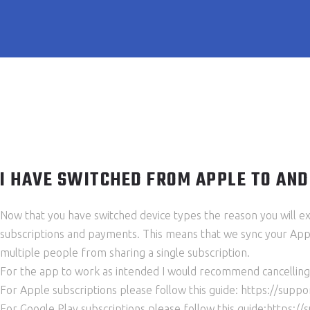
I HAVE SWITCHED FROM APPLE TO AND
Now that you have switched device types the reason you will exp
subscriptions and payments. This means that we sync your Apple
multiple people from sharing a single subscription.
For the app to work as intended I would recommend cancelling 
For Apple subscriptions please follow this guide: https://su
For Google Play subscriptions please follow this guide:https