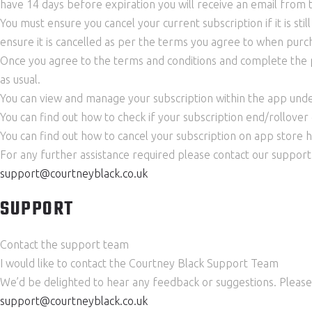
have 14 days before expiration you will receive an email from 
You must ensure you cancel your current subscription if it is stil
ensure it is cancelled as per the terms you agree to when purch
Once you agree to the terms and conditions and complete the pu
as usual.
You can view and manage your subscription within the app unde
You can find out how to check if your subscription end/rollover
You can find out how to cancel your subscription on app store 
For any further assistance required please contact our suppor
support@courtneyblack.co.uk
SUPPORT
Contact the support team
I would like to contact the Courtney Black Support Team
We’d be delighted to hear any feedback or suggestions. Please 
support@courtneyblack.co.uk