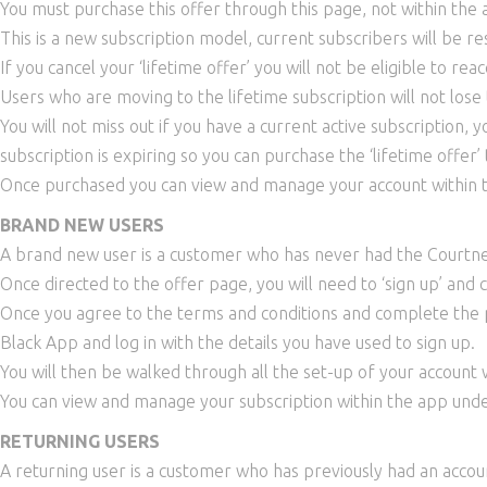
You must purchase this offer through this page, not within the
This is a new subscription model, current subscribers will be r
If you cancel your ‘lifetime offer’ you will not be eligible to rea
Users who are moving to the lifetime subscription will not lose t
You will not miss out if you have a current active subscription,
subscription is expiring so you can purchase the ‘lifetime offer’
Once purchased you can view and manage your account within t
BRAND NEW USERS
A brand new user is a customer who has never had the Courtn
Once directed to the offer page, you will need to ‘sign up’ and
Once you agree to the terms and conditions and complete the p
Black App and log in with the details you have used to sign up.
You will then be walked through all the set-up of your account 
You can view and manage your subscription within the app unde
RETURNING USERS
A returning user is a customer who has previously had an accou