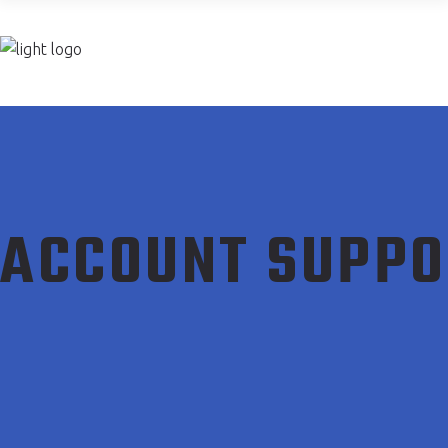
Join now
ACCOUNT SUPPO