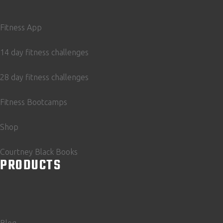
Fitness App
14 day fitness challenges
28 day fitness challenges
Fitness Bootcamps
Shop
Courtney Black Books
PRODUCTS