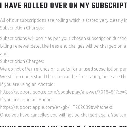
I HAVE ROLLED OVER ON MY SUBSCRIPTI
All of our subscriptions are rolling which is stated very clearl
Subscription Charges:
Subscriptions will occur as per your chosen subscription duratio
billing renewal date, the fees and charges will be charged on 
and,
Subscription Charges:
We do not offer refunds or credits for unused subscription peri
We still do understand that this can be frustrating, here are th
If you are using an Android:
https://support.google.com/googleplay/answer/7018481?co
If you are using an iPhone:
https://support.apple.com/en-gb/HT202039#whatnext
Once you have cancelled you will not be charged again. You can 