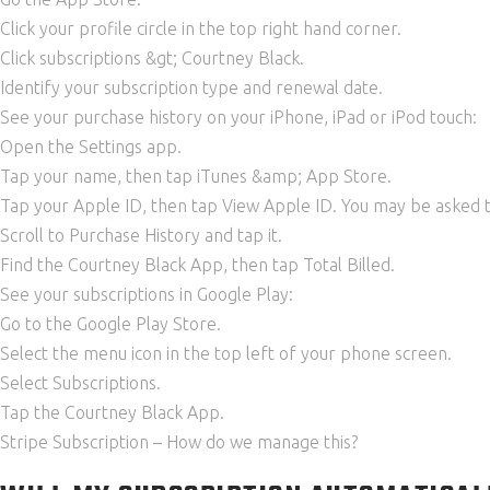
Click your profile circle in the top right hand corner.
Click subscriptions &gt; Courtney Black​.
Identify your subscription type and renewal date.
See your purchase history on your iPhone, iPad or iPod touch:
Open the Settings app.
Tap your name, then tap iTunes &amp; App Store.
Tap your Apple ID, then tap View Apple ID. You may be asked to
Scroll to Purchase History and tap it.
Find the Courtney Black​ App, then tap Total Billed.
See your subscriptions in Google Play:
Go to the Google Play Store.
Select the menu icon in the top left of your phone screen.
Select Subscriptions.
Tap the Courtney Black​ App.
Stripe Subscription – How do we manage this?