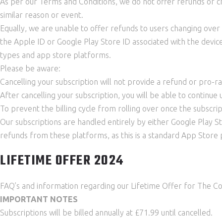
As per our Terms and Conditions, we do not offer refunds or cr
similar reason or event.
Equally, we are unable to offer refunds to users changing over 
the Apple ID or Google Play Store ID associated with the device
types and app store platforms.
Please be aware:
Cancelling your subscription will not provide a refund or pro-r
After cancelling your subscription, you will be able to continu
To prevent the billing cycle from rolling over once the subscri
Our subscriptions are handled entirely by either Google Play 
refunds from these platforms, as this is a standard App Store p
LIFETIME OFFER 2024
FAQ’s and information regarding our Lifetime Offer for The C
IMPORTANT NOTES
Subscriptions will be billed annually at £71.99 until cancelled.