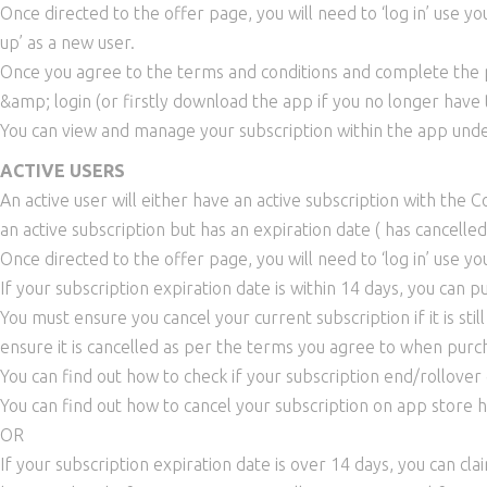
Once directed to the offer page, you will need to ‘log in’ use y
up’ as a new user.
Once you agree to the terms and conditions and complete the pu
&amp; login (or firstly download the app if you no longer have
You can view and manage your subscription within the app unde
ACTIVE USERS
An active user will either have an active subscription with the 
an active subscription but has an expiration date ( has cancelle
Once directed to the offer page, you will need to ‘log in’ use yo
If your subscription expiration date is within 14 days, you can 
You must ensure you cancel your current subscription if it is stil
ensure it is cancelled as per the terms you agree to when purch
You can find out how to check if your subscription end/rollover
You can find out how to cancel your subscription on app store 
OR
If your subscription expiration date is over 14 days, you can cl