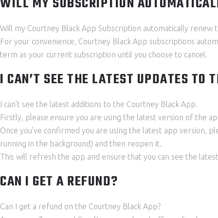
WILL MY SUBSCRIPTION AUTOMATICA
Will my Courtney Black App Subscription automatically renew
For your convenience, Courtney Black App subscriptions automat
term as your current subscription until you choose to cancel.
I CAN’T SEE THE LATEST UPDATES TO 
I can’t see the latest additions to the Courtney Black App.
Firstly, please ensure you are using the latest version of the 
Once you’ve confirmed you are using the latest app version, p
running in the background) and then reopen it.
This will refresh the app and ensure that you can see the lates
CAN I GET A REFUND?
Can I get a refund on the Courtney Black App?