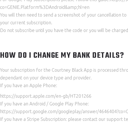
co=GENIE.Platform%3DAndroid&amp;hl=en
You will then need to send a screenshot of your cancellation to
your current subscription.
Do not subscribe until you have the code or you will be charged
HOW DO I CHANGE MY BANK DETAILS?
Your subscription for the Courtney Black App is processed thro
dependant on your device type and provider.
If you have an Apple Phone:
https://support.apple.com/en-gb/HT201266
If you have an Android / Google Play Phone:
https://support.google.com/googleplay/answer/4646404?co
If you have a Stripe Subscription: please contact our support