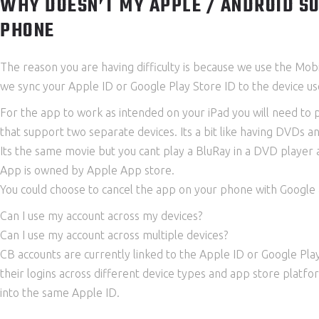
WHY DOESN’T MY APPLE / ANDROID SU
PHONE
The reason you are having difficulty is because we use the Mob
we sync your Apple ID or Google Play Store ID to the device use
For the app to work as intended on your iPad you will need to
that support two separate devices. Its a bit like having DVDs a
Its the same movie but you cant play a BluRay in a DVD player 
App is owned by Apple App store.
You could choose to cancel the app on your phone with Google a
Can I use my account across my devices?
Can I use my account across multiple devices?
CB accounts are currently linked to the Apple ID or Google Pla
their logins across different device types and app store platf
into the same Apple ID.