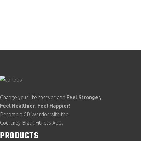
Change your life forever and
Feel
Stronger,
Feel
Healthier
,
Feel
Happier!
Become a CB Warrior with the
Courtney Black Fitness App.
PRODUCTS